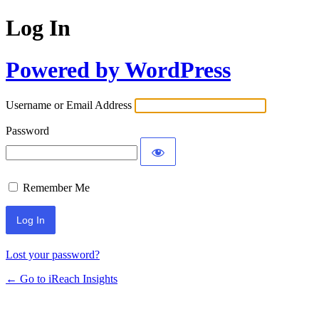
Log In
Powered by WordPress
Username or Email Address
Password
Remember Me
Lost your password?
← Go to iReach Insights