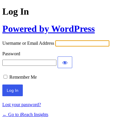
Log In
Powered by WordPress
Username or Email Address
Password
Remember Me
Lost your password?
← Go to iReach Insights