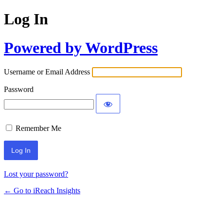
Log In
Powered by WordPress
Username or Email Address
Password
Remember Me
Lost your password?
← Go to iReach Insights