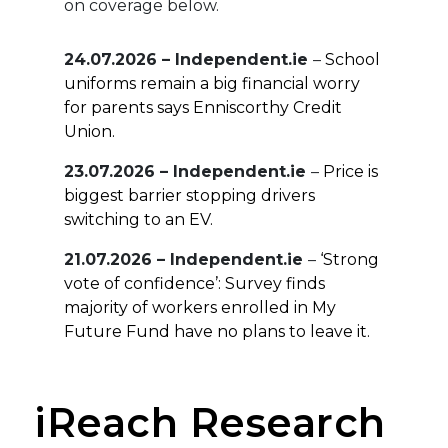
on coverage below.
24.07.2026 – Independent.ie
–
School
uniforms remain a big financial worry
for parents says Enniscorthy Credit
Union.
23.07.2026 – Independent.ie
–
Price is
biggest barrier stopping drivers
switching to an EV.
21.07.2026 – Independent.ie
–
‘Strong
vote of confidence’: Survey finds
majority of workers enrolled in My
Future Fund have no plans to leave it.
16.07.2026 – Independent.ie
–
Most
think they will need at least €41,000 a
iReach Research
year for a decent retirement.