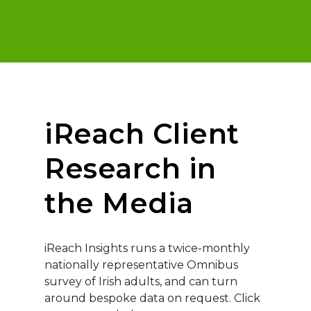
iReach Client
Research in
the Media
iReach Insights runs a twice-monthly
nationally representative Omnibus
survey of Irish adults, and can turn
around bespoke data on request. Click