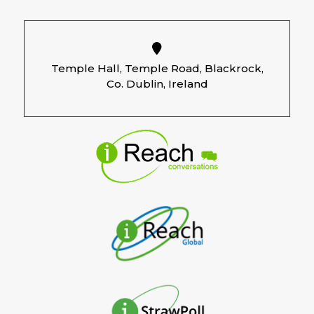
budgets.
14.04.2026 – RTE.ie
–
How to reset
your fridge and organise each shelf.
Temple Hall, Temple Road, Blackrock,
13.02.2026 – Independent.ie
–
Most
Co. Dublin, Ireland
people underestimate the value of a
stay-at-home parent, new survey
reveals.
13.01.2026 – Independent.ie
–
Retiring
at 66 feels ‘out of reach’ for more
women than men, survey finds.
05.01.2026 – Irish Times
–
Thinking
about a clear out? Don’t just chuck
everything in a skip.
17.11.2025 – Independent.ie
–
Consumers to cut back on Black Friday
and Cyber Monday spending as most