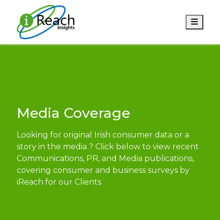
Men
Media Coverage
Looking for original Irish consumer data or a
story in the media ? Click below to view recent
Communications, PR, and Media publications,
covering consumer and business surveys by
iReach for our Clients