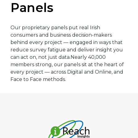
Panels
14.07.2026 – Independent.ie
–
One in
four parents have to borrow money to
fund back-to-school costs.
Our proprietary panels put real Irish
14.07.2026 – RTE.ie
–
59% of parents
consumers and business decision-makers
say back to school costs a financial
behind every project — engaged in ways that
burden.
reduce survey fatigue and deliver insight you
can act on, not just data.Nearly 40,000
29.06.2026 – Independent.ie
–
Level
members strong, our panels sit at the heart of
Health to cut the price of cover on
every project — across Digital and Online, and
most popular plan by 10pc, bucking
Face to Face methods.
industry trend.
24.06.2026 – Independent.ie
–
Poll
reveals most people will soon not be
able to afford private health insurance.
17.06.2026 – Independent.ie
–
‘People
who would typically have summer
sorted by February are still ringing us