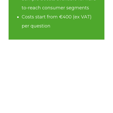
to-reach consumer segments
Costs start from €400 (ex VAT)
per question