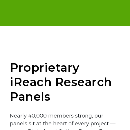
Proprietary
iReach Research
Panels
Nearly 40,000 members strong, our
panels sit at the heart of every project —