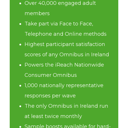
Over 40,000 engaged adult
members
Take part via Face to Face,
Telephone and Online methods
Highest participant satisfaction
scores of any Omnibus in Ireland
Powers the iReach Nationwide
Consumer Omnibus
1,000 nationally representative
responses per wave
The only Omnibus in Ireland run
at least twice monthly
Sample boosts available for hard-