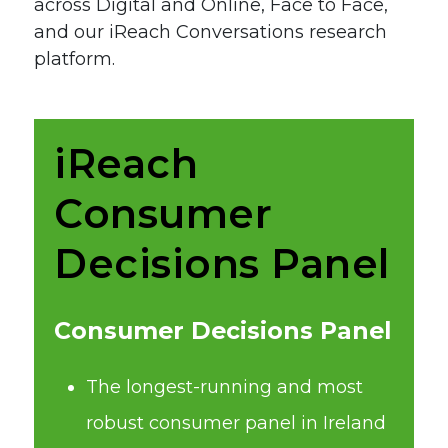
across Digital and Online, Face to Face,
and our iReach Conversations research
platform.
iReach
Consumer
Decisions Panel
Consumer Decisions Panel
The longest-running and most
robust consumer panel in Ireland