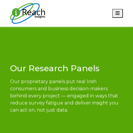
Men
Our Research Panels
Our proprietary panels put real Irish
consumers and business decision-makers
behind every project — engaged in ways that
reduce survey fatigue and deliver insight you
can act on, not just data.