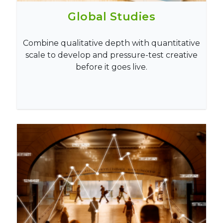
Global Studies
Combine qualitative depth with quantitative
scale to develop and pressure-test creative
before it goes live.