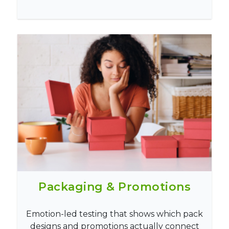
Packaging & Promotions
Emotion-led testing that shows which pack
designs and promotions actually connect