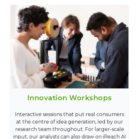
Innovation Workshops
Interactive sessions that put real consumers
at the centre of idea generation, led by our
research team throughout. For larger-scale
input, our analysts can also draw on iReach AI