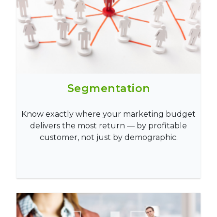
Segmentation
Know exactly where your marketing budget
delivers the most return — by profitable
customer, not just by demographic.