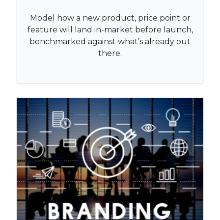
Model how a new product, price point or
feature will land in-market before launch,
benchmarked against what’s already out
there.