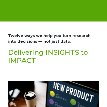
Twelve ways we help you turn research
into decisions — not just data.
Delivering INSIGHTS to
IMPACT