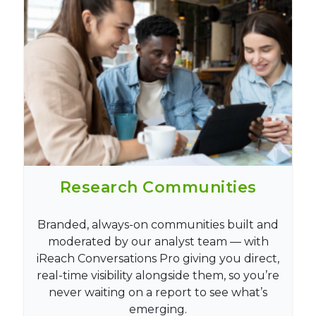
Research Communities
Branded, always-on communities built and
moderated by our analyst team — with
iReach Conversations Pro giving you direct,
real-time visibility alongside them, so you’re
never waiting on a report to see what’s
emerging.