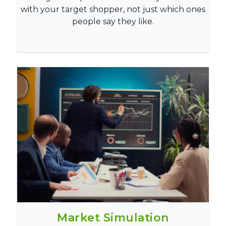
with your target shopper, not just which ones
people say they like.
Market Simulation