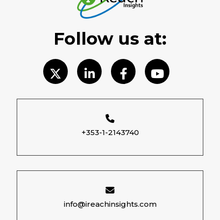
Follow us at:
+353-1-2143740
info@ireachinsights.com