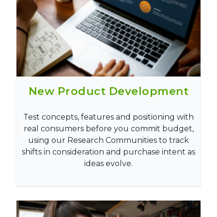
New Product Development
Test concepts, features and positioning with
real consumers before you commit budget,
using our Research Communities to track
shifts in consideration and purchase intent as
ideas evolve.