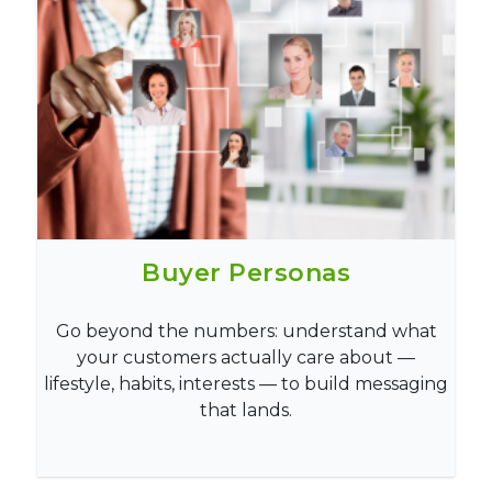
Buyer Personas
Go beyond the numbers: understand what
your customers actually care about —
lifestyle, habits, interests — to build messaging
that lands.