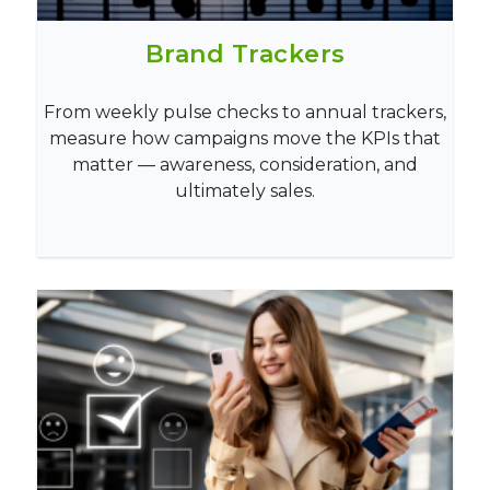
Brand Trackers
From weekly pulse checks to annual trackers,
measure how campaigns move the KPIs that
matter — awareness, consideration, and
ultimately sales.