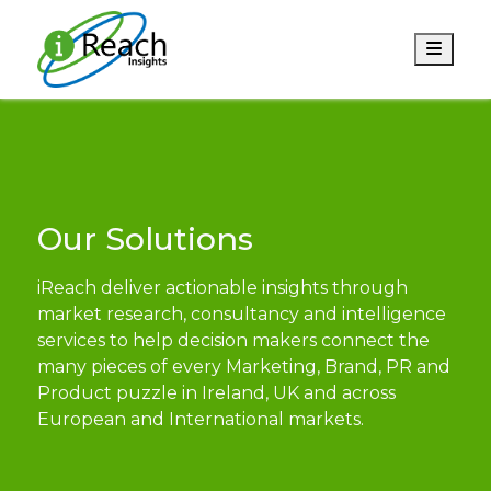
Men
Our Solutions
iReach deliver actionable insights through
market research, consultancy and intelligence
services to help decision makers connect the
many pieces of every Marketing, Brand, PR and
Product puzzle in Ireland, UK and across
European and International markets.