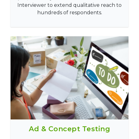
Interviewer to extend qualitative reach to
hundreds of respondents.
Ad & Concept Testing