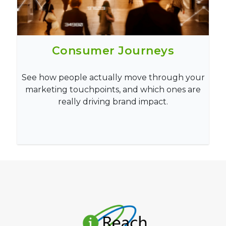
Consumer Journeys
See how people actually move through your
marketing touchpoints, and which ones are
really driving brand impact.