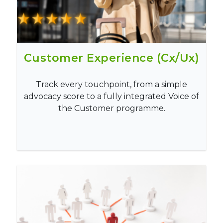
Customer Experience (Cx/Ux)
Track every touchpoint, from a simple
advocacy score to a fully integrated Voice of
the Customer programme.