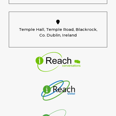
Temple Hall, Temple Road, Blackrock,
Co. Dublin, Ireland