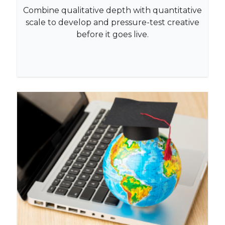
Combine qualitative depth with quantitative
scale to develop and pressure-test creative
before it goes live.