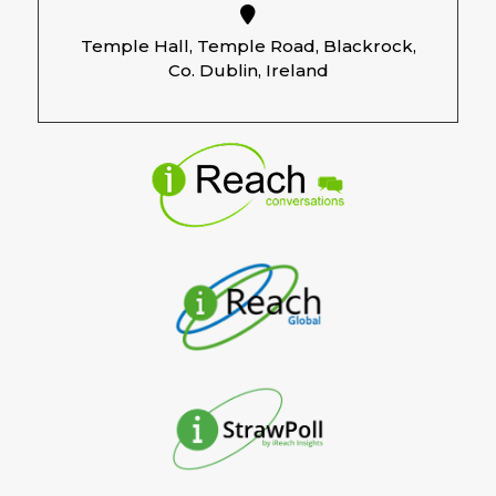
Temple Hall, Temple Road, Blackrock,
Co. Dublin, Ireland