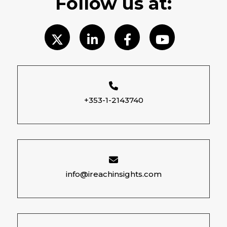
Follow us at:
+353-1-2143740
info@ireachinsights.com