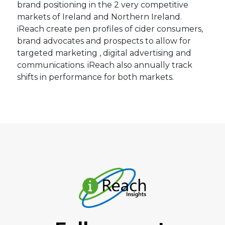
brand positioning in the 2 very competitive
markets of Ireland and Northern Ireland.
iReach create pen profiles of cider consumers,
brand advocates and prospects to allow for
targeted marketing , digital advertising and
communications. iReach also annually track
shifts in performance for both markets.