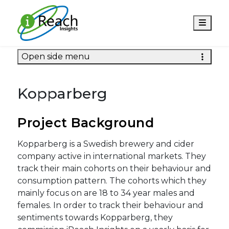
Men
Open side menu
Kopparberg
Project Background
Kopparberg is a Swedish brewery and cider
company active in international markets. They
track their main cohorts on their behaviour and
consumption pattern. The cohorts which they
mainly focus on are 18 to 34 year males and
females. In order to track their behaviour and
sentiments towards Kopparberg, they