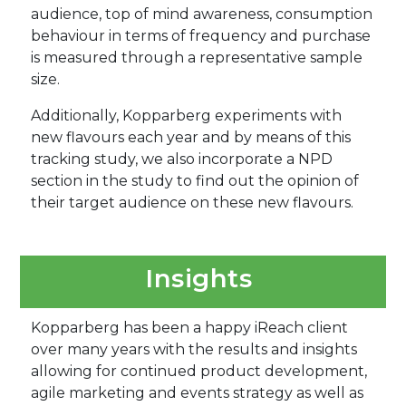
audience, top of mind awareness, consumption
behaviour in terms of frequency and purchase
is measured through a representative sample
size.
Additionally, Kopparberg experiments with
new flavours each year and by means of this
tracking study, we also incorporate a NPD
section in the study to find out the opinion of
their target audience on these new flavours.
Insights
Kopparberg has been a happy iReach client
over many years with the results and insights
allowing for continued product development,
agile marketing and events strategy as well as