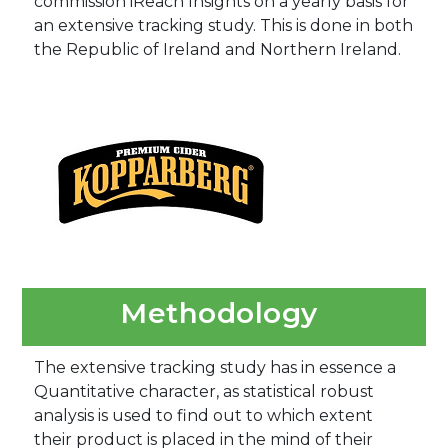
commission iReach Insights on a yearly basis for
an extensive tracking study. This is done in both
the Republic of Ireland and Northern Ireland.
Methodology
The extensive tracking study has in essence a
Quantitative character, as statistical robust
analysis is used to find out to which extent
their product is placed in the mind of their