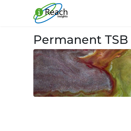
Permanent TSB