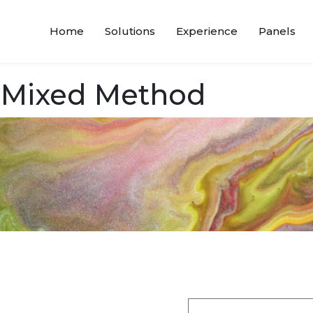
Home
Solutions
Experience
Panels
 Mixed Method