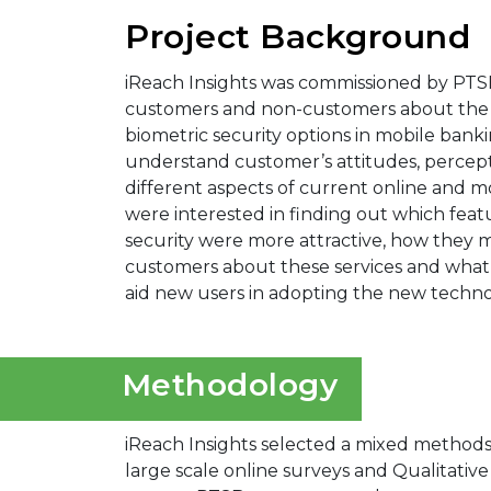
Project Background
iReach Insights was commissioned by PTS
customers and non-customers about the 
biometric security options in mobile ban
understand customer’s attitudes, percept
different aspects of current online and m
were interested in finding out which feat
security were more attractive, how they
customers about these services and wha
aid new users in adopting the new techno
Methodology
iReach Insights selected a mixed methods
large scale online surveys and Qualitativ