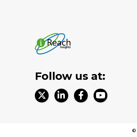
Follow us at:
© 