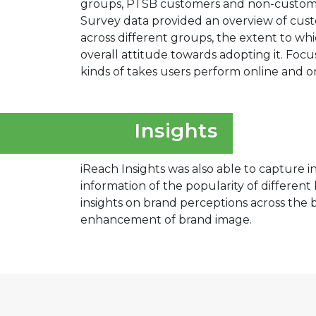
groups, PTSB customers and non-customer
Survey data provided an overview of cust
across different groups, the extent to whi
overall attitude towards adopting it. Fo
kinds of takes users perform online and o
Insights
iReach Insights was also able to capture i
information of the popularity of differen
insights on brand perceptions across the
enhancement of brand image.