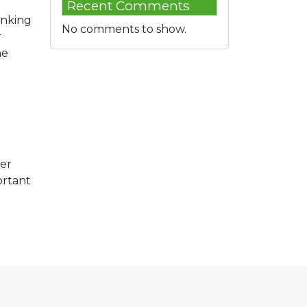
Recent Comments
anking
No comments to show.
r
he
her
ortant