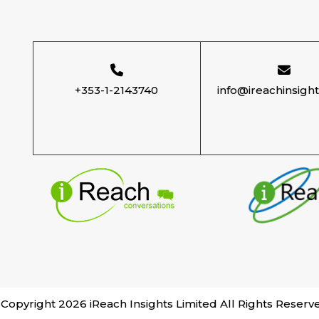
+353-1-2143740
info@ireachinsigh
Copyright 2026 iReach Insights Limited All Rights Reserv