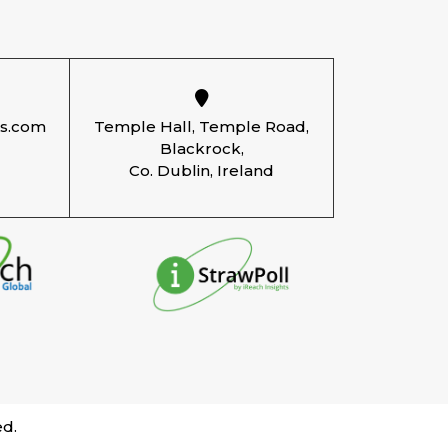
ts.com
Temple Hall, Temple Road,
Blackrock,
Co. Dublin, Ireland
ed.