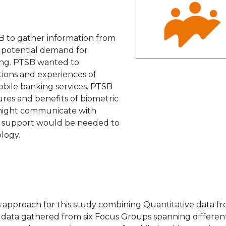
B to gather information from
potential demand for
king. PTSB wanted to
ions and experiences of
obile banking services. PTSB
ures and benefits of biometric
 might communicate with
t support would be needed to
logy.
 approach for this study combining Quantitative data f
e data gathered from six Focus Groups spanning differen