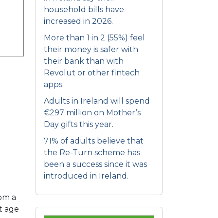
household bills have
increased in 2026.
More than 1 in 2 (55%) feel
their money is safer with
their bank than with
Revolut or other fintech
apps.
Adults in Ireland will spend
€297 million on Mother’s
Day gifts this year.
71% of adults believe that
the Re-Turn scheme has
been a success since it was
introduced in Ireland.
rom a
t age