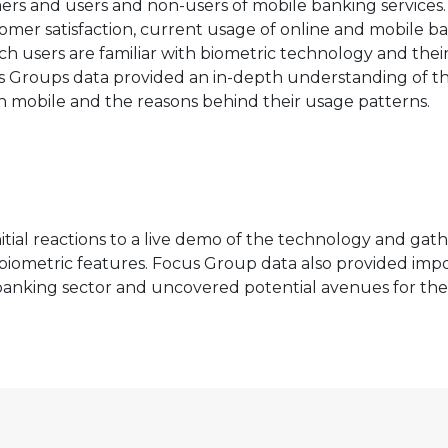
s and users and non-users of mobile banking services.
omer satisfaction, current usage of online and mobile b
ch users are familiar with biometric technology and thei
cus Groups data provided an in-depth understanding of t
n mobile and the reasons behind their usage patterns.
nitial reactions to a live demo of the technology and gat
t biometric features. Focus Group data also provided imp
 banking sector and uncovered potential avenues for the