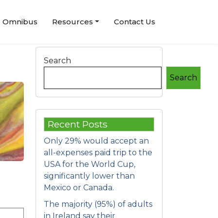
Omnibus
Resources
Contact Us
Search
Search
Recent Posts
Only 29% would accept an
all-expenses paid trip to the
USA for the World Cup,
significantly lower than
Mexico or Canada.
The majority (95%) of adults
in Ireland say their