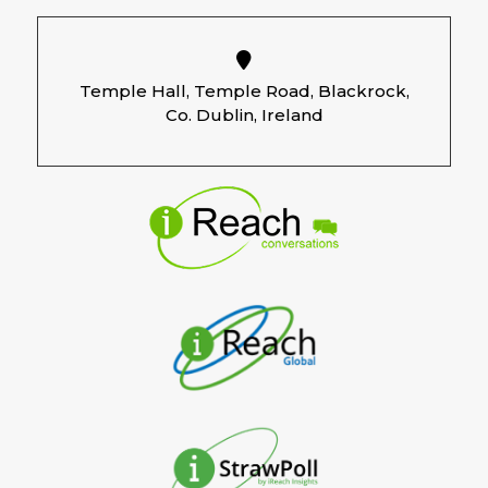
Temple Hall, Temple Road, Blackrock,
Co. Dublin, Ireland