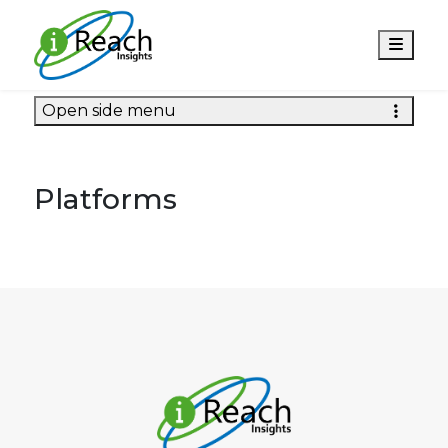
Men
Open side menu
Platforms