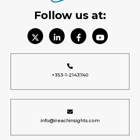
Follow us at:
+353-1-2143740
info@ireachinsights.com