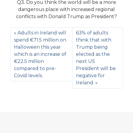
Q3. Do you think the world will be a more
dangerous place with increased regional
conflicts with Donald Trump as President?
Adults in Ireland will
63% of adults
spend €71.5 million on
think that with
Halloween this year
Trump being
which is an increase of
elected as the
€22.5 million
next US
compared to pre-
President will be
Covid levels.
negative for
Ireland.