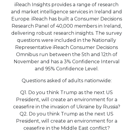
iReach Insights provides a range of research
and market intelligence services in Ireland and
Europe. iReach has built a Consumer Decisions
Research Panel of 40,000 members in Ireland,
delivering robust research insights. The survey
questions were included in the Nationally
Representative iReach Consumer Decisions
Omnibus run between the 5th and 12th of
November and has a 3% Confidence Interval
and 95% Confidence Level.
Questions asked of adults nationwide:
Q1. Do you think Trump as the next US
President, will create an environment for a
ceasefire in the invasion of Ukraine by Russia?
Q2. Do you think Trump as the next US
President, will create an environment for a
ceasefire in the Middle East conflict?