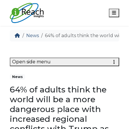
Men
News
64% of adults think the world will b
Open side menu
News
64% of adults think the
world will be a more
dangerous place with
increased regional
conflicts with Trump as