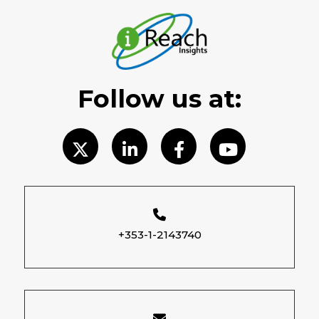
Follow us at:
+353-1-2143740