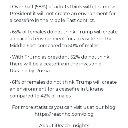
• Over half (58%) of adults think with Trump as
President it will not create an environment for
a ceasefire in the Middle East conflict.
• 65% of females do not think Trump will create
a peaceful environment for a ceasefire in the
Middle East compared to 50% of males.
• With Trump as president 52% do not think
there will be a ceasefire in the invasion of
Ukraine by Russia.
• 61% of females do not think Trump will create
an environment for a ceasefire in Ukraine
compared to 42% of males.
For more statistics you can visit us at our blog:
https://ireachhq.com/blog
About iReach Insights