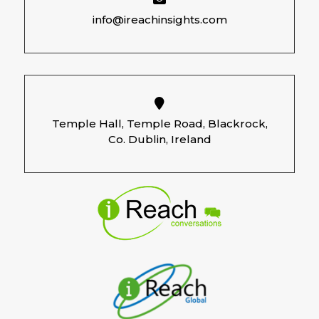
info@ireachinsights.com
Temple Hall, Temple Road, Blackrock,
Co. Dublin, Ireland