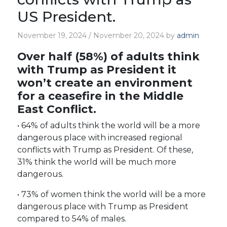
US President.
November 19, 2024
/
November 20, 2024
by
admin
Over half (58%) of adults think
with Trump as President it
won’t create an environment
for a ceasefire in the Middle
East Conflict.
• 64% of adults think the world will be a more
dangerous place with increased regional
conflicts with Trump as President. Of these,
31% think the world will be much more
dangerous.
• 73% of women think the world will be a more
dangerous place with Trump as President
compared to 54% of males.