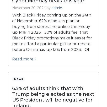
Cyber Monday deals this year.
November 20, 2024
by
admin
With Black Friday coming up on the 24th
of November, 62% of adults plan on
buying from stores and online this Friday
up 14% in 2023. 50% of adults feel that
Black Friday promotions make it easier for
me to afford a particular gift or purchase
before Christmas, up 13% from 2023. Of
Read more »
News
63% of adults think that with
Trump being elected as the next
US President will be negative for
Ireland.