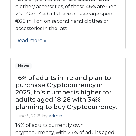
clothes/ accessories, of these 46% are Gen
Z’s. Gen Z adults have on average spent
€6.5 million on second hand clothes or
accessories in the last
Read more »
News
16% of adults in Ireland plan to
purchase Cryptocurrency in
2025, this number is higher for
adults aged 18-28 with 34%
planning to buy Cryptocurrency.
June 5, 2025
by
admin
14% of adults currently own
cryptocurrency, with 27% of adults aged