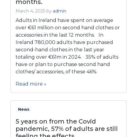
months.
March 4, 2025
by
admin
Adults in Ireland have spent on average
over €61 million on second hand clothes or
accessories in the last 12 months. In
Ireland 780,000 adults have purchased
second-hand clothes in the last year
totaling over €61m in 2024. 35% of adults
have or plan to purchase second hand
clothes/ accessories, of these 46%
Read more »
News
5 years on from the Covid
pandemic, 57% of adults are still
feeling the effects.