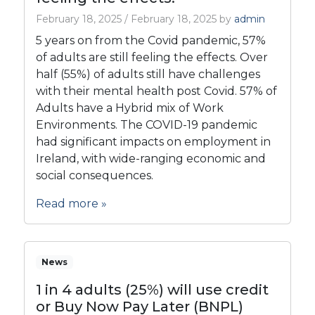
February 18, 2025
/
February 18, 2025
by
admin
5 years on from the Covid pandemic, 57%
of adults are still feeling the effects. Over
half (55%) of adults still have challenges
with their mental health post Covid. 57% of
Adults have a Hybrid mix of Work
Environments. The COVID-19 pandemic
had significant impacts on employment in
Ireland, with wide-ranging economic and
social consequences.
Read more »
News
1 in 4 adults (25%) will use credit
or Buy Now Pay Later (BNPL)