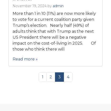
November 19, 2024
by
admin
More than 1 in 10 (11%) are now more likely
to vote for a current coalition party given
Trump’s election. Nearly half (49%) of
adults think that with Trump as the next
US President there will be a negative
impact on the cost-of-living in 2025. Of
those who think there will
Read more »
Page navigation
Page
Page
Current Page
Page
1
2
3
4