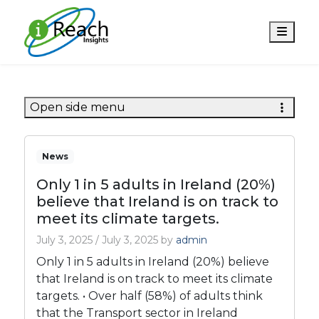
Men
Open side menu
News
Only 1 in 5 adults in Ireland (20%)
believe that Ireland is on track to
meet its climate targets.
July 3, 2025
/
July 3, 2025
by
admin
Only 1 in 5 adults in Ireland (20%) believe
that Ireland is on track to meet its climate
targets. • Over half (58%) of adults think
that the Transport sector in Ireland