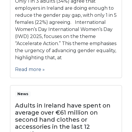
Only 1 in 3 adults (34%) agree that
employers in Ireland are doing enough to
reduce the gender pay gap, with only 1 in 5
females (22%) agreeing. International
Women’s Day International Women’s Day
(IWD) 2025, focuses on the theme
“Accelerate Action.” This theme emphasises
the urgency of advancing gender equality,
highlighting that, at
Read more »
News
Adults in Ireland have spent on
average over €61 million on
second hand clothes or
accessories in the last 12