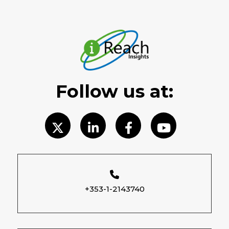
Follow us at:
+353-1-2143740