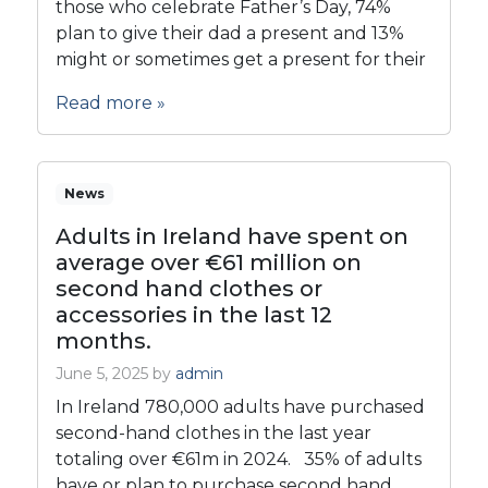
those who celebrate Father’s Day, 74%
plan to give their dad a present and 13%
might or sometimes get a present for their
Read more »
News
Adults in Ireland have spent on
average over €61 million on
second hand clothes or
accessories in the last 12
months.
June 5, 2025
by
admin
In Ireland 780,000 adults have purchased
second-hand clothes in the last year
totaling over €61m in 2024. 35% of adults
have or plan to purchase second hand