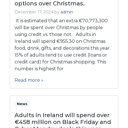
options over Christmas.
December 17, 2024
by
admin
It is estimated that an extra €70,773,300
will be spent over Christmas by people
using credit vs. those not. Adults in
Ireland will spend €955.30 on Christmas
food, drink, gifts, and decorations this year.
15% of adults tend to use credit (loans or
credit card) for Christmas shopping. This
number is highest for
Read more »
News
Adults in Ireland will spend over
€458 million on Black Friday and