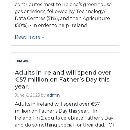
contributes most to Ireland’s greenhouse
gas emissions, followed by Technology/
Data Centres (51%), and then Agriculture
(50%). • In order to help Ireland
Read more »
News
Adults in Ireland will spend over
€57 million on Father’s Day this
year.
June 6, 2025
by
admin
Adults in Ireland will spend over €57
million on Father’s Day this year. In
Ireland 1 in 2 adults celebrate Father’s Day
and do something special for their dad. Of