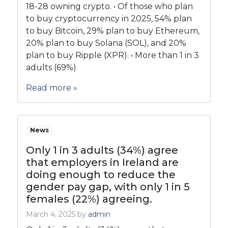
18-28 owning crypto. • Of those who plan
to buy cryptocurrency in 2025, 54% plan
to buy Bitcoin, 29% plan to buy Ethereum,
20% plan to buy Solana (SOL), and 20%
plan to buy Ripple (XPR). • More than 1 in 3
adults (69%)
Read more »
News
Only 1 in 3 adults (34%) agree
that employers in Ireland are
doing enough to reduce the
gender pay gap, with only 1 in 5
females (22%) agreeing.
March 4, 2025
by
admin