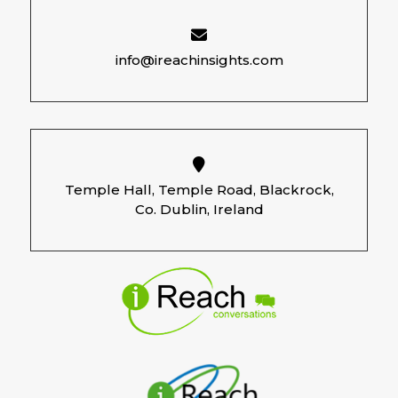
info@ireachinsights.com
Temple Hall, Temple Road, Blackrock,
Co. Dublin, Ireland